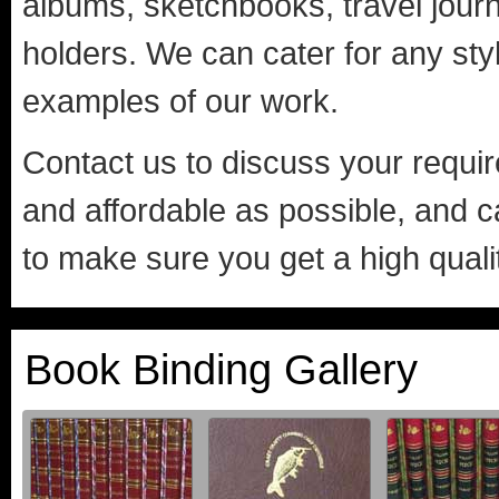
albums, sketchbooks, travel journa
holders. We can cater for any sty
examples of our work.
Contact us to discuss your requi
and affordable as possible, and 
to make sure you get a high quali
Book Binding Gallery