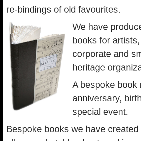
re-bindings of old favourites.
We have produc
books for artists,
corporate and sma
heritage organiza
A bespoke book m
anniversary, birt
special event.
Bespoke books we have created in