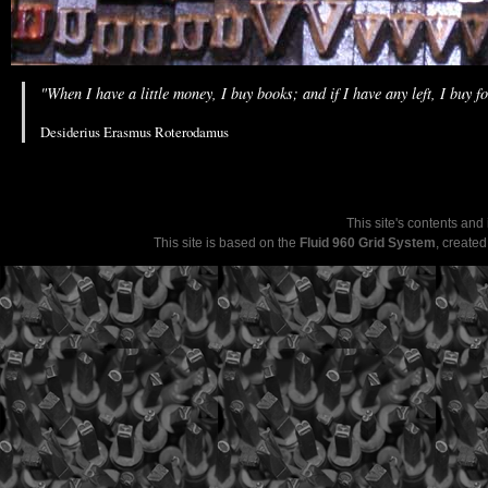
"When I have a little money, I buy books; and if I have any left, I buy f
Desiderius Erasmus Roterodamus
This site's contents and
This site is based on the
Fluid 960 Grid System
, create