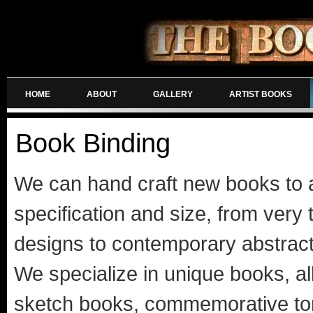
HOME
ABOUT
GALLERY
ARTIST BOOKS
Book Binding
We can hand craft new books to 
specification and size, from very t
designs to contemporary abstrac
We specialize in unique books, a
sketch books, commemorative t